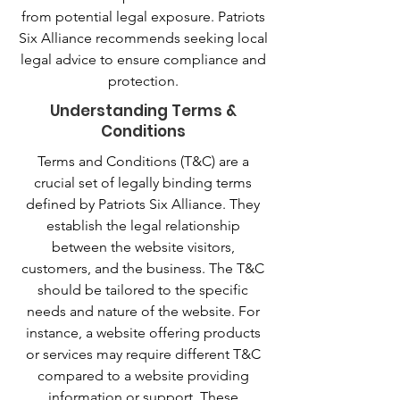
from potential legal exposure. Patriots
Six Alliance recommends seeking local
legal advice to ensure compliance and
protection.
Understanding Terms &
Conditions
Terms and Conditions (T&C) are a
crucial set of legally binding terms
defined by Patriots Six Alliance. They
establish the legal relationship
between the website visitors,
customers, and the business. The T&C
should be tailored to the specific
needs and nature of the website. For
instance, a website offering products
or services may require different T&C
compared to a website providing
information or support. These