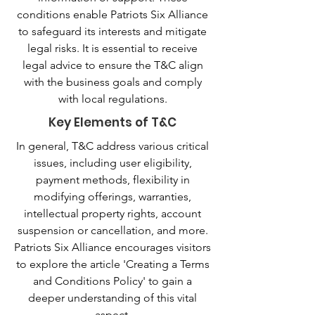
conditions enable Patriots Six Alliance
to safeguard its interests and mitigate
legal risks. It is essential to receive
legal advice to ensure the T&C align
with the business goals and comply
with local regulations.
Key Elements of T&C
In general, T&C address various critical
issues, including user eligibility,
payment methods, flexibility in
modifying offerings, warranties,
intellectual property rights, account
suspension or cancellation, and more.
Patriots Six Alliance encourages visitors
to explore the article 'Creating a Terms
and Conditions Policy' to gain a
deeper understanding of this vital
aspect.