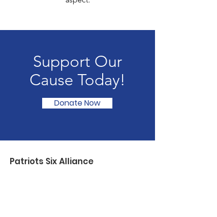
Support Our
Cause Today!
Donate Now
Patriots Six Alliance
Patriots SIX Alliance serves Veterans,
First Responders, and their families
through partnerships with select non-
profits by providing resources and