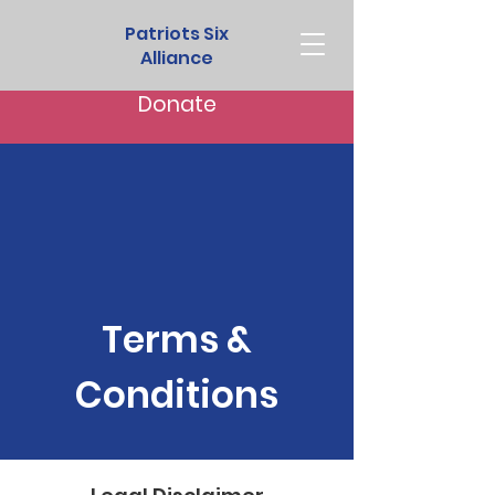
Patriots Six
Alliance
Donate
Terms &
Conditions