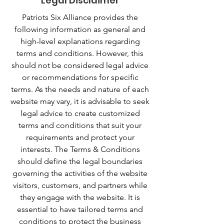
Legal Disclaimer
Patriots Six Alliance provides the
following information as general and
high-level explanations regarding
terms and conditions. However, this
should not be considered legal advice
or recommendations for specific
terms. As the needs and nature of each
website may vary, it is advisable to seek
legal advice to create customized
terms and conditions that suit your
requirements and protect your
interests. The Terms & Conditions
should define the legal boundaries
governing the activities of the website
visitors, customers, and partners while
they engage with the website. It is
essential to have tailored terms and
conditions to protect the business